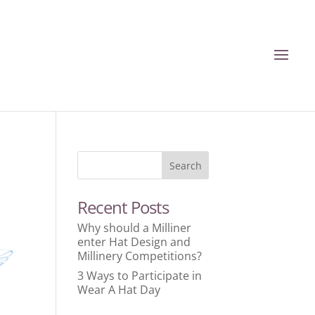
Recent Posts
Why should a Milliner
enter Hat Design and
Millinery Competitions?
3 Ways to Participate in
Wear A Hat Day