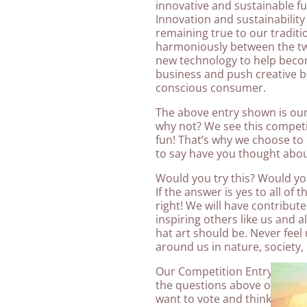
innovative and sustainable fu
Innovation and sustainability i
remaining true to our traditio
harmoniously between the tw
new technology to help becom
business and push creative b
conscious consumer.
The above entry shown is our
why not? We see this competi
fun! That’s why we choose to 
to say have you thought abou
Would you try this? Would you
If the answer is yes to all of
right! We will have contribut
inspiring others like us and a
hat art should be. Never feel 
around us in nature, society, 
Our Competition Entry this ye
the questions above of course, 
want to vote and think other