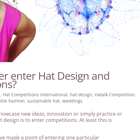
er enter Hat Design and
ons?
s
,
Hat Competitions International
,
hat design
,
Hatalk Competition
,
able Fashion
,
sustainable hat
,
weddings
 showcase new ideas, innovation or simply practice or
 design is to enter competitions. At least this is
ve made a point of entering one particular