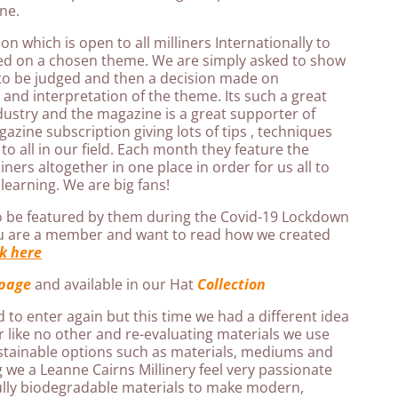
ne.
n which is open to all milliners Internationally to
sed on a chosen theme. We are simply asked to show
to be judged and then a decision made on
and interpretation of the theme. Its such a great
dustry and the magazine is a great supporter of
gazine subscription giving lots of tips , techniques
 to all in our field. Each month they feature the
ners altogether in one place in order for us all to
learning. We are big fans!
o be featured by them during the Covid-19 Lockdown
ou are a member and want to read how we created
ck here
page
and available in our Hat
Collection
d to enter again but this time we had a different idea
 like no other and re-evaluating materials we use
stainable options such as materials, mediums and
 we a Leanne Cairns Millinery feel very passionate
ully biodegradable materials to make modern,