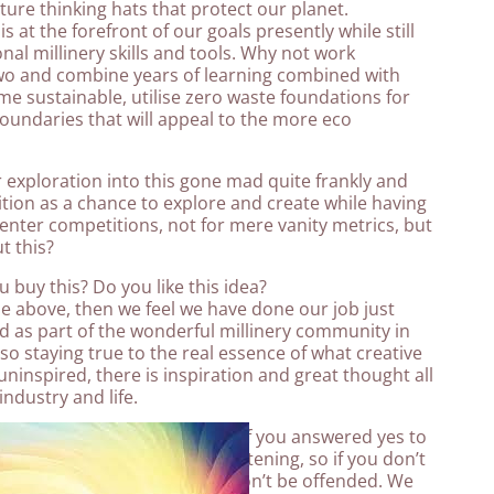
ture thinking hats that protect our planet.
s at the forefront of our goals presently while still
nal millinery skills and tools. Why not work
o and combine years of learning combined with
e sustainable, utilise zero waste foundations for
oundaries that will appeal to the more eco
 exploration into this gone mad quite frankly and
tion as a chance to explore and create while having
enter competitions, not for mere vanity metrics, but
t this?
 buy this? Do you like this idea?
 the above, then we feel we have done our job just
ed as part of the wonderful millinery community in
lso staying true to the real essence of what creative
uninspired, there is inspiration and great thought all
industry and life.
ar needs your vote, but only if you answered yes to
after all its all a matter of listening, so if you don’t
s deserve the vote more we won’t be offended. We