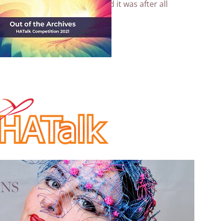
stainable Fairy hat
anyway and it was after all
ives (this years theme)