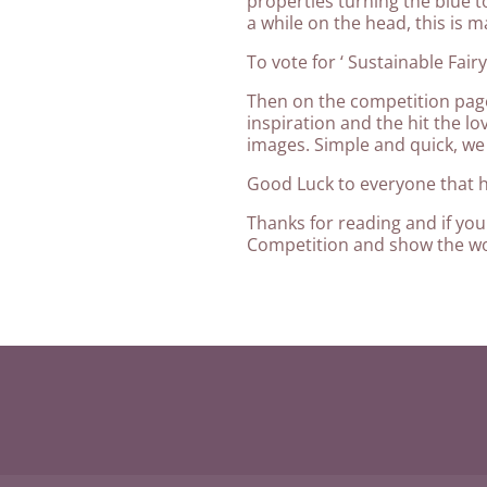
properties turning the blue t
a while on the head, this is mag
To vote for ‘ Sustainable Fair
Then on the competition page
inspiration and the hit the lo
images. Simple and quick, we
Good Luck to everyone that 
Thanks for reading and if you 
Competition and show the wo