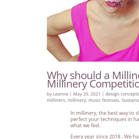
Why should a Millin
Millinery Competiti
by
Leanne
|
May 20, 2021
|
design concept
milliners
,
millinery
,
music festivals
,
Sustain
In millinery, the best way to
perfect your techniques in hat
what we feel.
Every year since 2018 , We ha