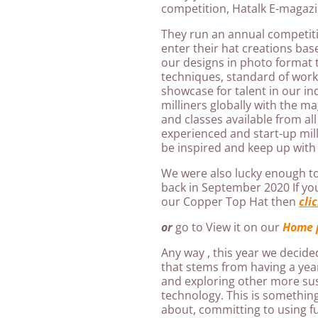
competition, Hatalk E-magazi
They run an annual competitio
enter their hat creations ba
our designs in photo format 
techniques, standard of work 
showcase for talent in our in
milliners globally with the ma
and classes available from all
experienced and start-up milli
be inspired and keep up with 
We were also lucky enough t
back in September 2020 If y
our Copper Top Hat then
cli
or
go to View it on our
Home 
Any way , this year we decide
that stems from having a year
and exploring other more su
technology. This is something
about, committing to using f