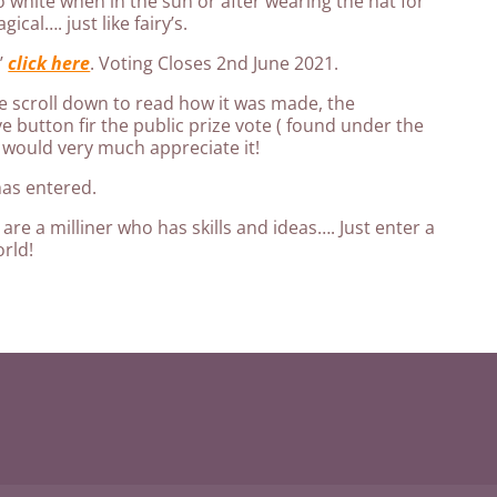
o white when in the sun or after wearing the hat for
ical…. just like fairy’s.
y’
click here
. Voting Closes 2nd June 2021.
 scroll down to read how it was made, the
ve button fir the public prize vote ( found under the
 would very much appreciate it!
has entered.
are a milliner who has skills and ideas…. Just enter a
rld!