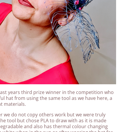
ast years third prize winner in the competition who
l hat from using the same tool as we have here, a
nt materials.
ner we do not copy others work but we were truly
the tool but chose PLA to draw with as it is made
degradable and also has thermal colour changing