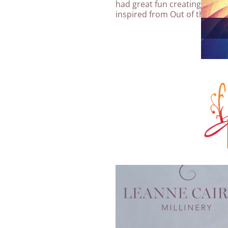
had great fun creating our
Su
inspired from Out of the Arch