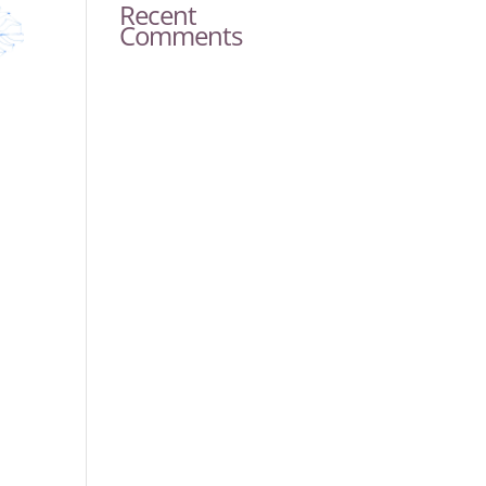
Recent
Comments