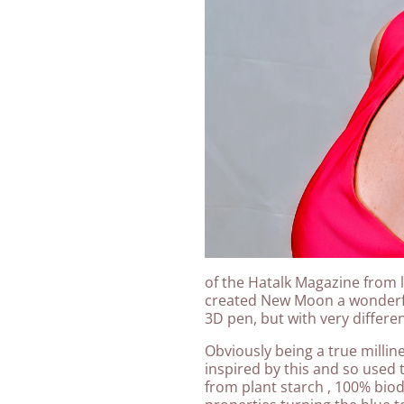
of the Hatalk Magazine from l
created New Moon a wonderfu
3D pen, but with very differe
Obviously being a true milli
inspired by this and so used 
from plant starch , 100% bio