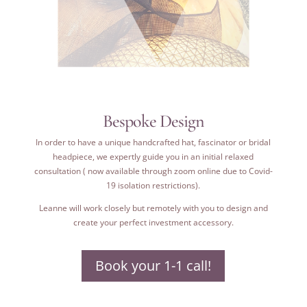
Bespoke Design
In order to have a unique handcrafted hat, fascinator or bridal
headpiece, we expertly guide you in an initial relaxed
consultation ( now available through zoom online due to Covid-
19 isolation restrictions).
Leanne will work closely but remotely with you to design and
create your perfect investment accessory.
Book your 1-1 call!