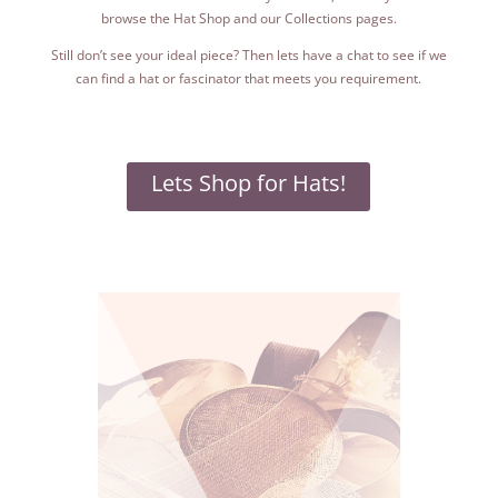
browse the Hat Shop and our Collections pages.
Still don’t see your ideal piece? Then lets have a chat to see if we
can find a hat or fascinator that meets you requirement.
Lets Shop for Hats!