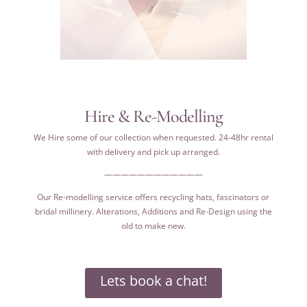
Hire & Re-Modelling
We Hire some of our collection when requested. 24-48hr rental
with delivery and pick up arranged.
————————————
Our Re-modelling service offers recycling hats, fascinators or
bridal millinery. Alterations, Additions and Re-Design using the
old to make new.
Lets book a chat!