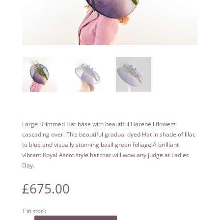
Large Brimmed Hat base with beautiful Harebell flowers
cascading over. This beautiful gradual dyed Hat in shade of lilac
to blue and visually stunning basil green foliage.A brilliant
vibrant Royal Ascot style hat that will wow any judge at Ladies
Day.
£
675.00
1 in stock