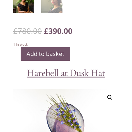
Original
Current
£
780.00
£
390.00
price
price
was:
is:
£780.00.
£390.00.
1 in stock
Add to basket
Swirly
Twirly
Red,
Black
Harebell at Dusk Hat
and
Ivory
Hat
quantity