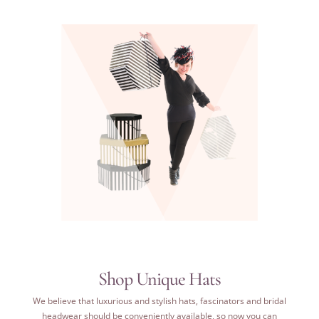
Shop Unique Hats
We believe that luxurious and stylish hats, fascinators and bridal
headwear should be conveniently available, so now
you can