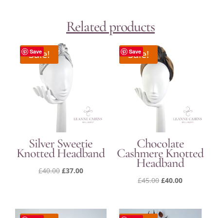
Related products
Sale!
Save
Sale!
Save
Silver Sweetie
Chocolate
Knotted Headband
Cashmere Knotted
Headband
Original
Current
£
40.00
£
37.00
Original
Current
£
45.00
£
40.00
price
price
price
price
was:
is:
was:
is:
£40.00.
£37.00.
£45.00.
£40.00.