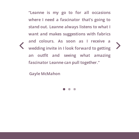
“Leanne is my go to for all occasions
where I need a fascinator that’s going to
stand out. Leanne always listens to what I
want and makes suggestions with fabrics
and colours. As soon as I receive a
wedding invite in I look forward to getting
an outfit and seeing what amazing
fascinator Leanne can pull together.”
Gayle McMahon