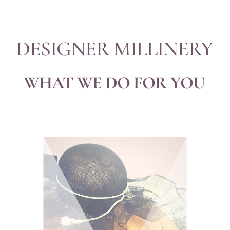
DESIGNER MILLINERY
WHAT WE DO FOR YOU