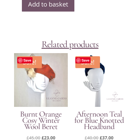
Add to basket
Harebell
at
Dusk
Hat
quantity
Related products
Sale!
Save
Sale!
Save
Burnt Orange
Afternoon Teal
Cosy Winter
for Blue Knotted
Wool Beret
Headband
Original
Current
Original
Current
£
45.00
£
23.00
£
40.00
£
37.00