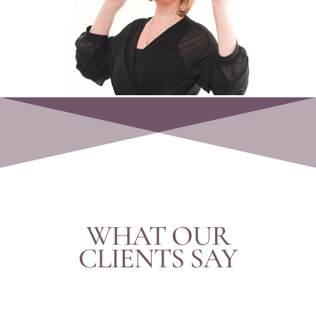
WHAT OUR
CLIENTS SAY