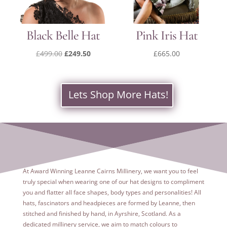
Black Belle Hat
Pink Iris Hat
Original
Current
£
499.00
£
249.50
£
665.00
price
price
was:
is:
£499.00.
£249.50.
Lets Shop More Hats!
At Award Winning Leanne Cairns Millinery, we want you to feel
truly special when wearing one of our hat designs to compliment
you and flatter all face shapes, body types and personalities! All
hats, fascinators and headpieces are formed by Leanne, then
stitched and finished by hand, in Ayrshire, Scotland. As a
dedicated
millinery service, we aim to match colours to