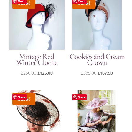
Sale!
Save
Sale!
Save
Vintage Red
Cookies and Cream
Winter Cloche
Crown
Original
Current
Original
Current
£
250.00
£
125.00
£
335.00
£
167.50
price
price
price
price
was:
is:
was:
is:
£250.00.
£125.00.
£335.00.
£167.50.
Sale!
Save
Save