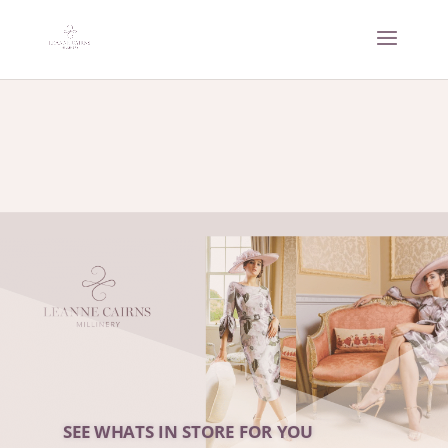
SEE WHATS IN STORE FOR YOU