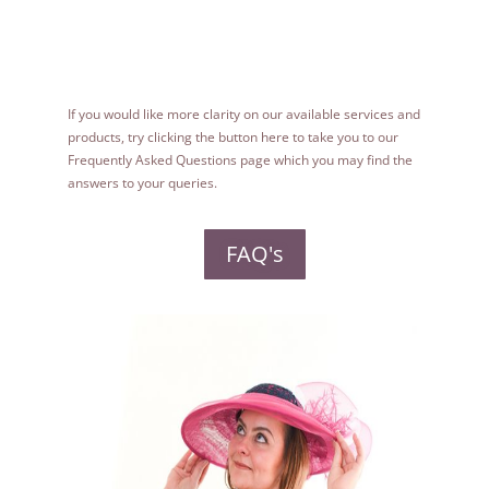
If you would like more clarity on our available services and
products, try clicking the button here to take you to our
Frequently Asked Questions page which you may find the
answers to your queries.
FAQ's