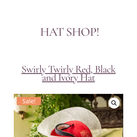
HAT SHOP!
Swirly Twirly Red, Black
and Ivory Hat
Sale!