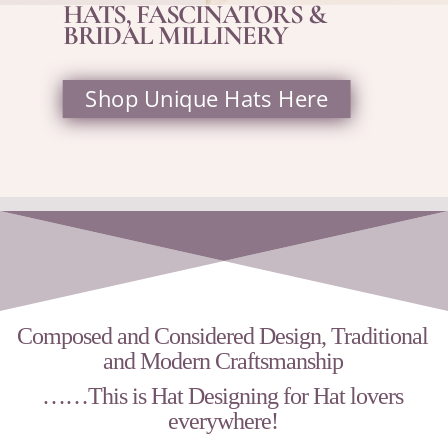
HATS, FASCINATORS &
BRIDAL MILLINERY
Shop Unique Hats Here
Composed and Considered Design, Traditional
and Modern Craftsmanship
……This is
Hat Designing for Hat lovers
everywhere!