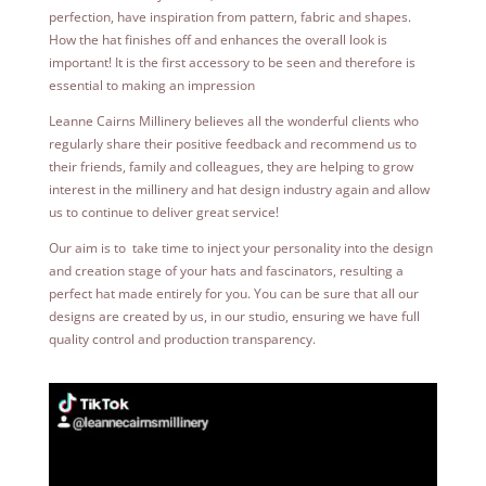
perfection, have inspiration from pattern, fabric and shapes.
How the hat finishes off and enhances the overall look is
important! It is the first accessory to be seen and therefore is
essential to making an impression
Leanne Cairns Millinery believes all the wonderful clients who
regularly share their positive feedback and recommend us to
their friends, family and colleagues, they are helping to grow
interest in the millinery and hat design industry again and allow
us to continue to deliver great service!
Our aim is to take time to inject your personality into the design
and creation stage of your hats and fascinators, resulting a
perfect hat made entirely for you.
You can be sure that all our
designs are created by us, in our studio, ensuring we have full
quality control and production transparency.