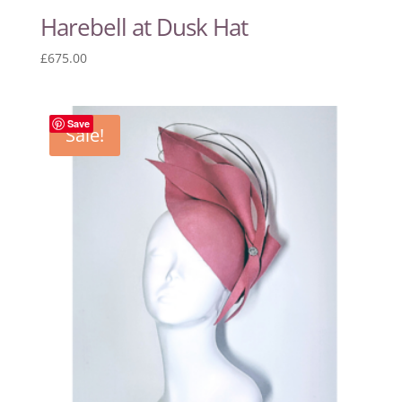
Harebell at Dusk Hat
£
675.00
Save
Sale!