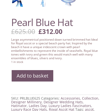
Pearl Blue Hat
Original
Current
£
625.00
£
312.00
price
price
was:
is:
Large asymmetrical positioned down turned brimmed hat Ideal
£625.00.
£312.00.
for Royal ascot or a special beach party hat. Inspired by the
beach it have a unique iridescent crown with pearl
embellishments to represent the inside of seashells. Royal blue
tones with ivory and green this would match well with many
ensembles of blues, silvers and ivory.
1 in stock
Pearl
Add to basket
Blue
Hat
quantity
SKU:
PRLBLUE625
Categories:
Accessories
,
Collection
,
Designer Millinery
,
Designer Wedding Hats
,
Hatinator
,
Ladies Day
,
Luxury Ladies Fascinators
,
Luxury Race Day Hats
,
Royal Ascot Hat
Tags:
ascot
,