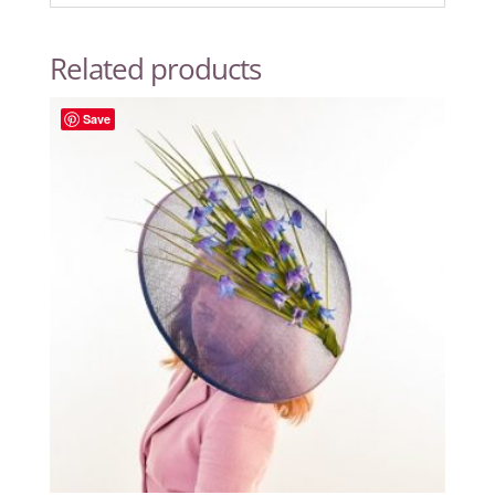
Related products
Save