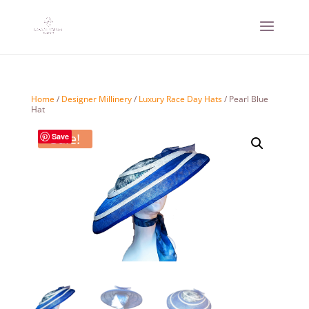
Home
/
Designer Millinery
/
Luxury Race Day Hats
/ Pearl Blue
Hat
Sale!
Save