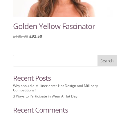
Golden Yellow Fascinator
Original
Current
£
185.00
£
92.50
price
price
was:
is:
£185.00.
£92.50.
Recent Posts
Why should a Milliner enter Hat Design and Millinery
Competitions?
3 Ways to Participate in Wear A Hat Day
Recent Comments