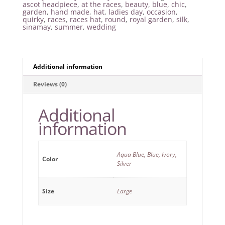
ascot headpiece
,
at the races
,
beauty
,
blue
,
chic
,
garden
,
hand made
,
hat
,
ladies day
,
occasion
,
quirky
,
races
,
races hat
,
round
,
royal garden
,
silk
,
sinamay
,
summer
,
wedding
Additional information
Reviews (0)
Additional
information
Aqua Blue, Blue, Ivory,
Color
Silver
Size
Large