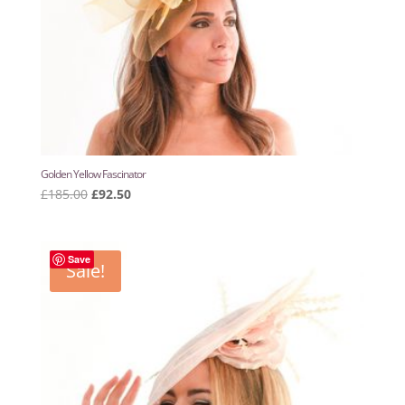
Golden Yellow Fascinator
Original
Current
£
185.00
£
92.50
price
price
was:
is:
£185.00.
£92.50.
Save
Sale!