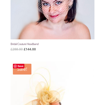
Bridal Couture Headband
Original
Current
£
288.00
£
144.00
price
price
was:
is:
£288.00.
£144.00.
Save
Sale!