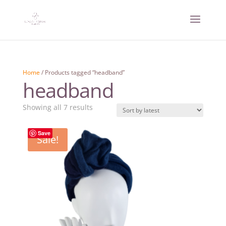
Home
/ Products tagged “headband”
headband
Sorted
Showing all 7 results
by
latest
Save
Sale!