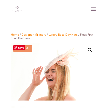
Home
/
Designer Millinery
/
Luxury Race Day Hats
/ Floss Pink
Shell Hatinator
Sale!
Save