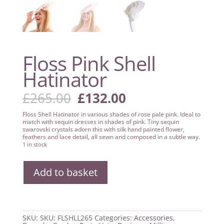
Floss Pink Shell
Hatinator
Original
Current
£
265.00
£
132.00
price
price
was:
is:
Floss Shell Hatinator in various shades of rose pale pink. Ideal to
£265.00.
£132.00.
match with sequin dresses in shades of pink. Tiny sequin
swarovski crystals adorn this with silk hand painted flower,
feathers and lace detail, all sewn and composed in a subtle way.
1 in stock
Floss
Add to basket
Pink
Shell
Hatinator
quantity
SKU:
SKU: FLSHLL265
Categories:
Accessories
,