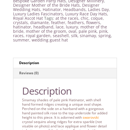
Bespoke Garden Party Hats
,
Designer Millinery
,
Designer Mother of the Bride Hats
,
Designer
Wedding Hats
,
Hatinator
,
Headbands
,
Ladies Day
,
Luxury Ladies Fascinators
,
Luxury Race Day Hats
,
Royal Ascot Hat
Tags:
at the races
,
chic
,
coque
,
crystals
,
diamante
,
feather
,
feathers
,
flowers
,
hatinator
,
headband
,
lace
,
luxury
,
mother of the
bride
,
mother of the groom
,
oval
,
pale pink
,
pink
,
races
,
royal garden
,
seashell
,
silk
,
sinamay
,
spring
,
summer
,
wedding guest hat
Description
Reviews (0)
Description
Sinamay shades of pale pink Hatinator, with shell
hand formed ridges creating a unique oval shape.
Perched on the side on a hairband with a gorgeous
hand painted silk rose to the top underside for added
height to this piece. It is adorned with
swarovski
crystal sequins along ridges for extra sparkle (not
visable on photo) and lace applique and flower detail