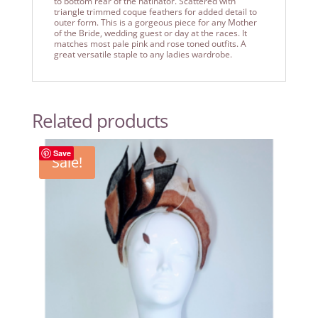
to bottom rear of the hatinator. Scattered with
triangle trimmed coque feathers for added detail to
outer form. This is a gorgeous piece for any Mother
of the Bride, wedding guest or day at the races. It
matches most pale pink and rose toned outfits. A
great versatile staple to any ladies wardrobe.
Related products
Save
Sale!