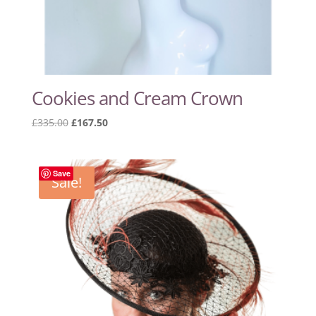
Cookies and Cream Crown
Original
Current
£
335.00
£
167.50
price
price
was:
is:
£335.00.
£167.50.
Save
Sale!