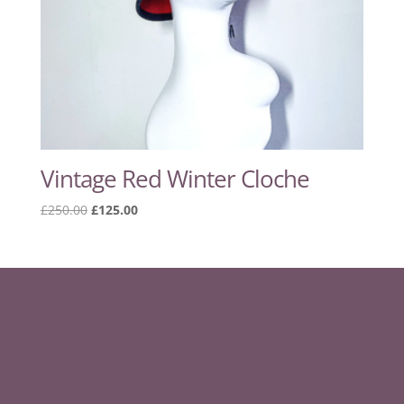
Vintage Red Winter Cloche
Original
Current
£
250.00
£
125.00
price
price
was:
is:
£250.00.
£125.00.