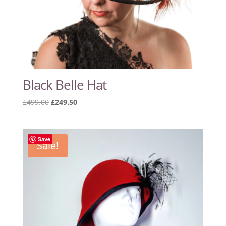
Black Belle Hat
Original
Current
£
499.00
£
249.50
price
price
was:
is:
£499.00.
£249.50.
Save
Sale!