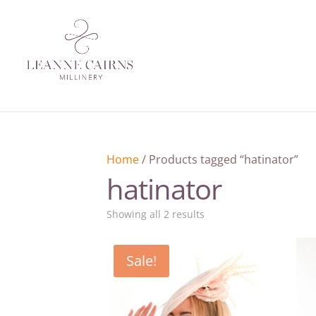
Home
/ Products tagged “hatinator”
hatinator
Sorted
Showing all 2 results
by
latest
Sale!