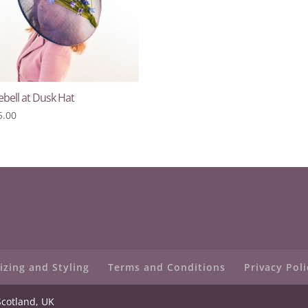
bell at Dusk Hat
5.00
izing and Styling
Terms and Conditions
Privacy Poli
Scotland, UK