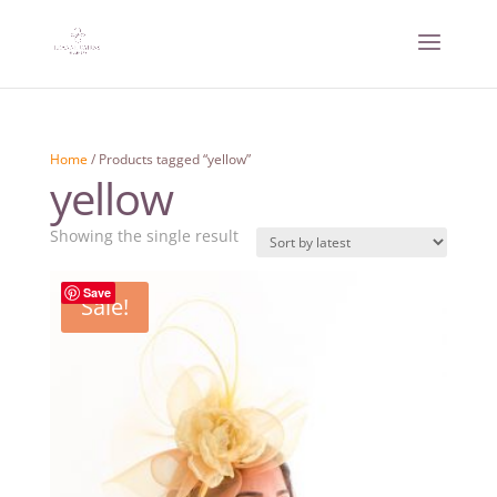
Home
/ Products tagged “yellow”
yellow
Showing the single result
Save
Sale!