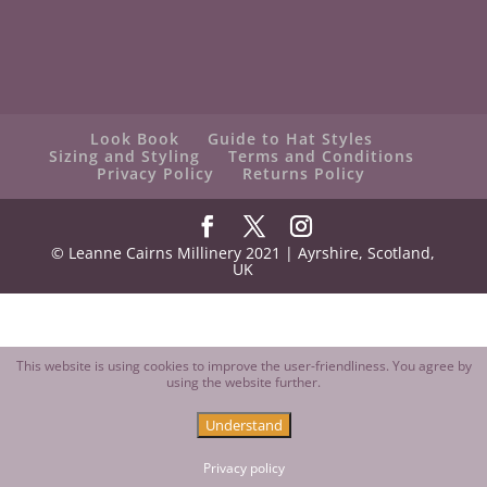
Look Book
Guide to Hat Styles
Sizing and Styling
Terms and Conditions
Privacy Policy
Returns Policy
© Leanne Cairns Millinery 2021 | Ayrshire, Scotland,
UK
This website is using cookies to improve the user-friendliness. You agree by
using the website further.
Understand
Contact us
Open
Privacy policy