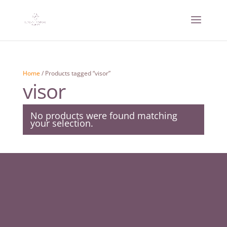
Home
/ Products tagged “visor”
visor
No products were found matching
your selection.