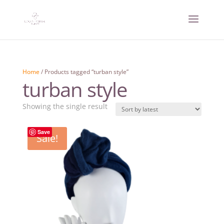
Home
/ Products tagged “turban style”
turban style
Showing the single result
Save
Sale!