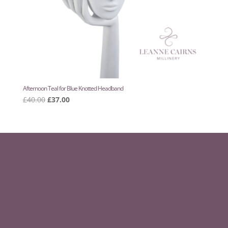
Afternoon Teal for Blue Knotted Headband
Original
Current
£
40.00
£
37.00
price
price
was:
is:
£40.00.
£37.00.