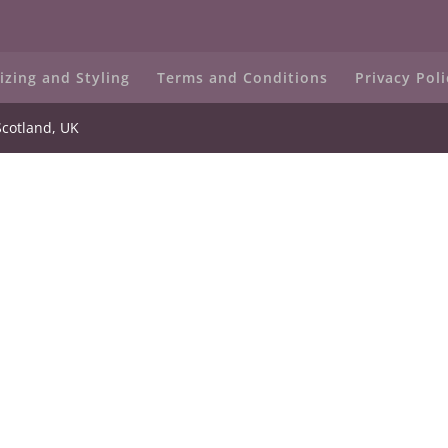
izing and Styling
Terms and Conditions
Privacy Poli
Scotland, UK