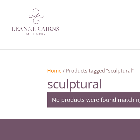
Home
/ Products tagged “sculptural”
sculptural
No products were found matching