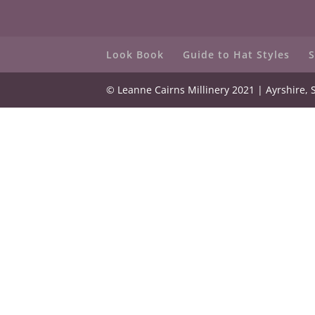
Look Book
Guide to Hat Styles
S
© Leanne Cairns Millinery 2021 | Ayrshire, 