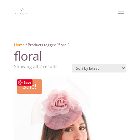
Home
/ Products tagged “floral”
floral
Sorted
Showing all 2 results
by
latest
Save
Sale!