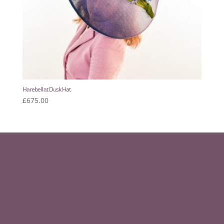
Harebell at Dusk Hat
£
675.00