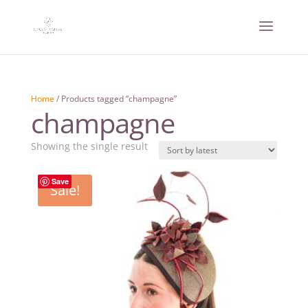
Home
/ Products tagged “champagne”
champagne
Showing the single result
Save
Sale!