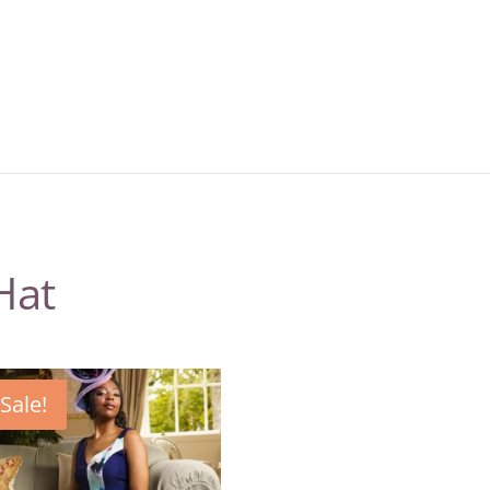
Hat
Sale!