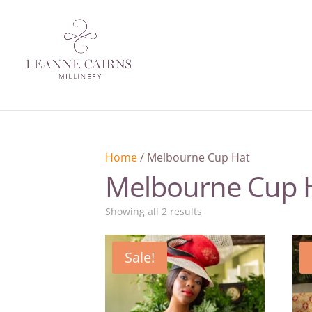
Home
/ Melbourne Cup Hat
Melbourne Cup 
Sorted
Showing all 2 results
by
latest
Sale!