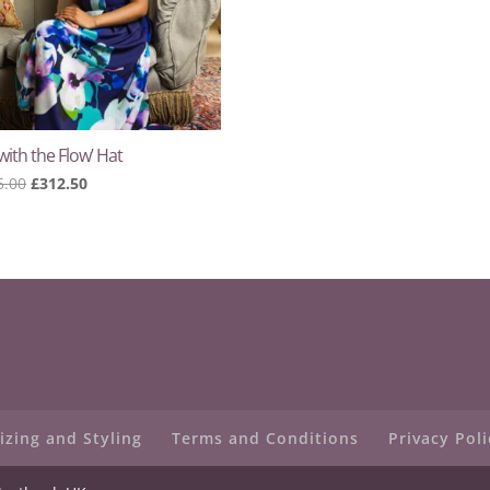
with the Flow’ Hat
Original
Current
5.00
£
312.50
price
price
was:
is:
£625.00.
£312.50.
izing and Styling
Terms and Conditions
Privacy Poli