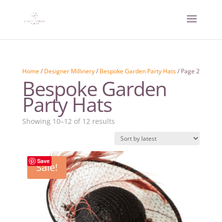
Home
/
Designer Millinery
/
Bespoke Garden Party Hats
/ Page 2
Bespoke Garden
Party Hats
Sorted
Showing 10–12 of 12 results
by
latest
Save
Sale!