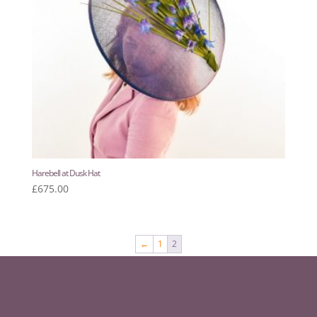
Harebell at Dusk Hat
£
675.00
←
1
2