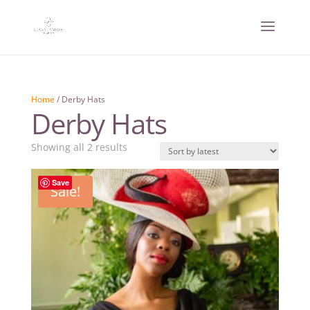
Home
/ Derby Hats
Derby Hats
Sorted
Showing all 2 results
by
latest
Save
Sale!