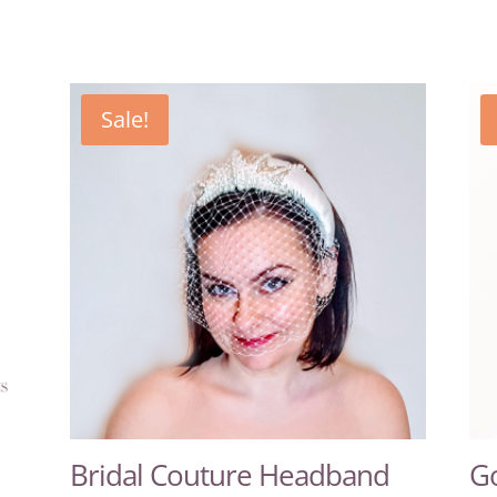
Sale!
Bridal Couture Headband
Go