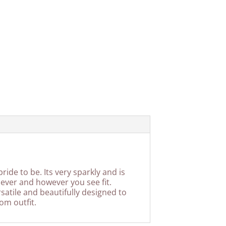
ide to be. Its very sparkly and is
 ever and however you see fit.
rsatile and beautifully designed to
om outfit.