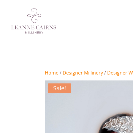
Crystal Brides Headpiece
Home
/
Designer Millinery
/
Designer W
Sale!