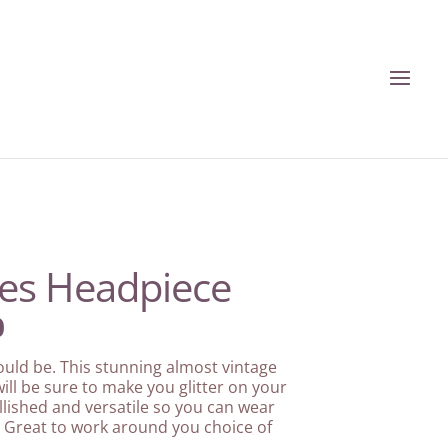
des Headpiece
l
Current
0
price
is:
ould be. This stunning almost vintage
.
£192.00.
ill be sure to make you glitter on your
lished and versatile so you can wear
 Great to work around you choice of