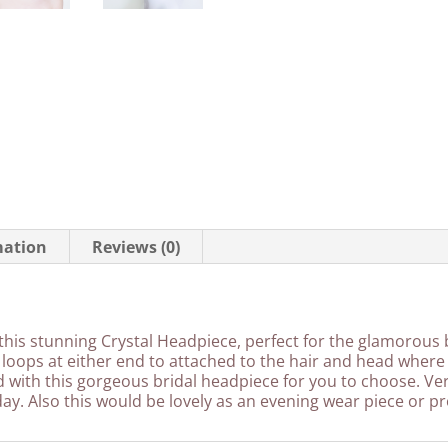
mation
Reviews (0)
this stunning Crystal Headpiece, perfect for the glamorous br
loops at either end to attached to the hair and head where
ed with this gorgeous bridal headpiece for you to choose. Ve
ay. Also this would be lovely as an evening wear piece or pr