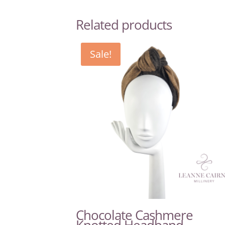
Related products
Sale!
Chocolate Cashmere
Knotted Headband