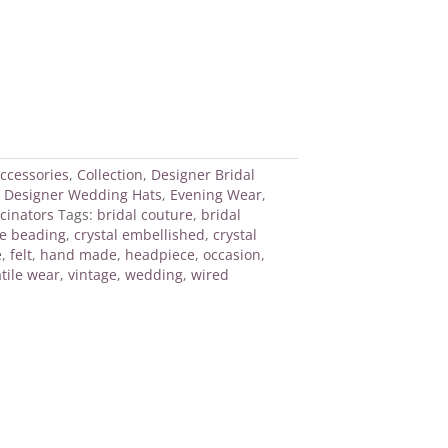
ccessories
,
Collection
,
Designer Bridal
,
Designer Wedding Hats
,
Evening Wear
,
cinators
Tags:
bridal couture
,
bridal
e beading
,
crystal embellished
,
crystal
e
,
felt
,
hand made
,
headpiece
,
occasion
,
tile wear
,
vintage
,
wedding
,
wired