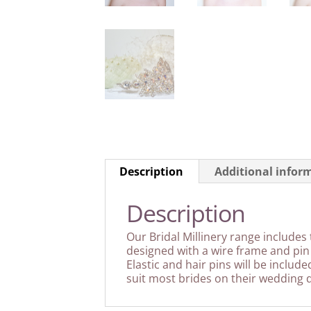
Description
Additional infor
Description
Our Bridal Millinery range includes 
designed with a wire frame and pin 
Elastic and hair pins will be includ
suit most brides on their wedding d