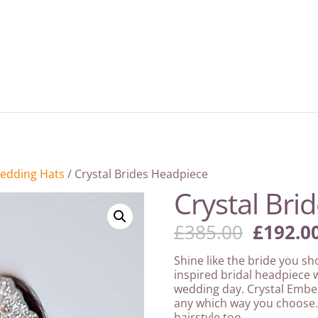
edding Hats
/ Crystal Brides Headpiece
Crystal Bri
Origina
£
385.00
£
192.0
price
was:
Shine like the bride you sh
£385.00
inspired bridal headpiece w
wedding day. Crystal Embel
any which way you choose.
hairstyle too.