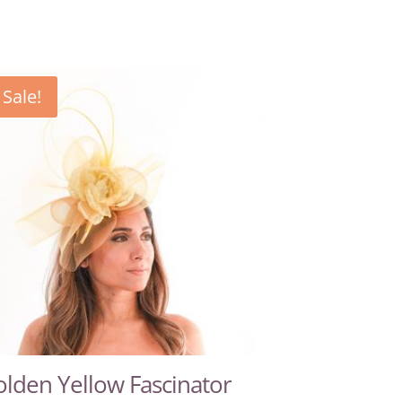
Sale!
lden Yellow Fascinator