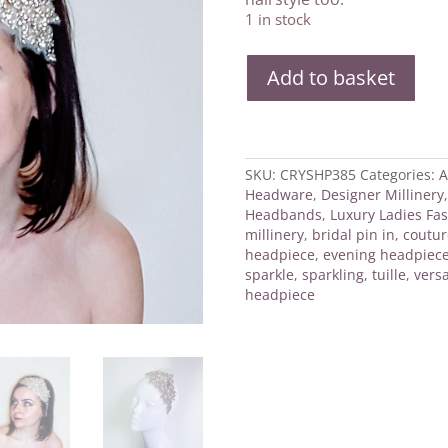
1 in stock
Crystal
Add to basket
Brides
Headpiece
quantity
SKU:
CRYSHP385
Categories:
A
Headware
,
Designer Millinery
Headbands
,
Luxury Ladies Fas
millinery
,
bridal pin in
,
coutur
headpiece
,
evening headpiec
sparkle
,
sparkling
,
tuille
,
versa
headpiece